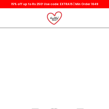
15% off up to Rs 250! Use code: EXTRA15 | Min Order 1649