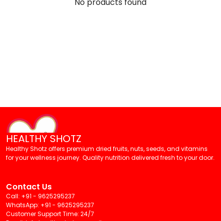
No products found
HEALTHY SHOTZ
Healthy Shotz offers premium dried fruits, nuts, seeds, and vitamins
for your wellness journey. Quality nutrition delivered fresh to your door.
Contact Us
Call: +91 - 9625295237
WhatsApp: +91 - 9625295237
Customer Support Time: 24/7