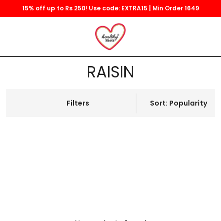
15% off up to Rs 250! Use code: EXTRA15 | Min Order 1649
RAISIN
Filters
Sort: Popularity