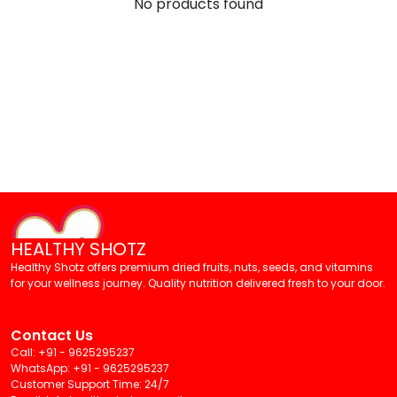
No products found
HEALTHY SHOTZ
Healthy Shotz offers premium dried fruits, nuts, seeds, and vitamins
for your wellness journey. Quality nutrition delivered fresh to your door.
Contact Us
Call: +91 - 9625295237
WhatsApp: +91 - 9625295237
Customer Support Time: 24/7