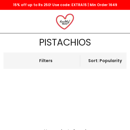
15% off up to Rs 250! Use code: EXTRA15 | Min Order 1649
PISTACHIOS
Filters
Sort: Popularity