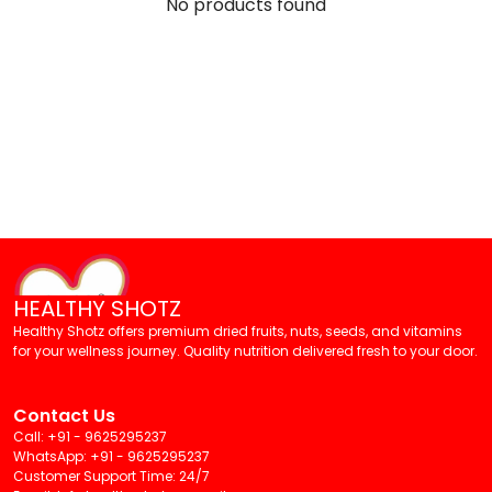
No products found
HEALTHY SHOTZ
Healthy Shotz offers premium dried fruits, nuts, seeds, and vitamins
for your wellness journey. Quality nutrition delivered fresh to your door.
Contact Us
Call: +91 - 9625295237
WhatsApp: +91 - 9625295237
Customer Support Time: 24/7