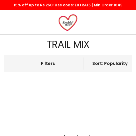
15% off up to Rs 250! Use code: EXTRA15 | Min Order 1649
TRAIL MIX
Filters
Sort: Popularity