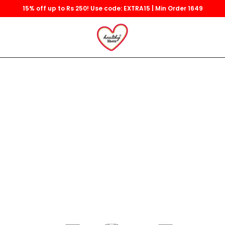
15% off up to Rs 250! Use code: EXTRA15 | Min Order 1649