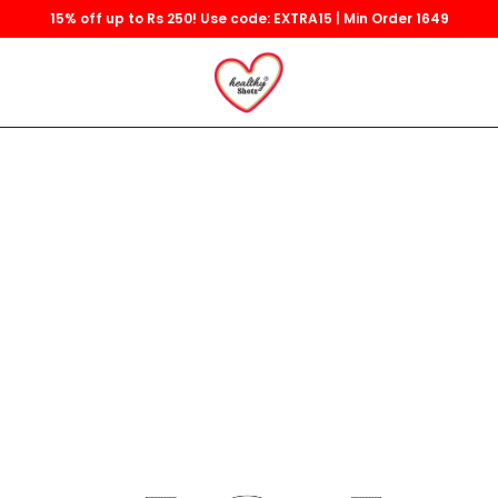
15% off up to Rs 250! Use code: EXTRA15 | Min Order 1649