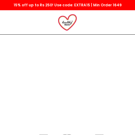
15% off up to Rs 250! Use code: EXTRA15 | Min Order 1649