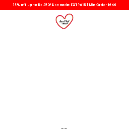
15% off up to Rs 250! Use code: EXTRA15 | Min Order 1649