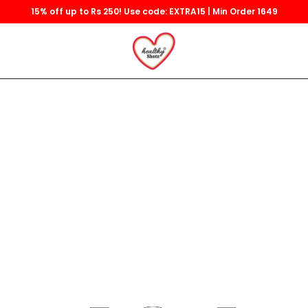
15% off up to Rs 250! Use code: EXTRA15 | Min Order 1649